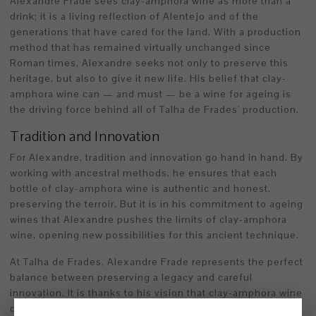
Alexandre Frade sees clay-amphora wine as more than a
drink; it is a living reflection of Alentejo and of the
generations that have cared for the land. With a production
method that has remained virtually unchanged since
Roman times, Alexandre seeks not only to preserve this
heritage, but also to give it new life. His belief that clay-
amphora wine can — and must — be a wine for ageing is
the driving force behind all of Talha de Frades' production.
Tradition and Innovation
For Alexandre, tradition and innovation go hand in hand. By
working with ancestral methods, he ensures that each
bottle of clay-amphora wine is authentic and honest,
preserving the terroir. But it is in his commitment to ageing
wines that Alexandre pushes the limits of clay-amphora
wine, opening new possibilities for this ancient technique.
At Talha de Frades, Alexandre Frade represents the perfect
balance between preserving a legacy and careful
innovation. It is thanks to his vision that clay-amphora wine
continues to grow and gain recognition, offering an