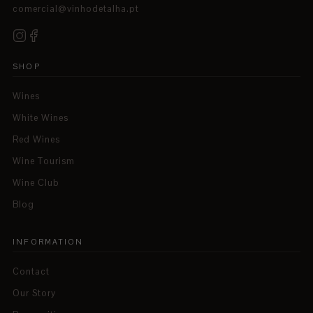
comercial@vinhodetalha.pt
SHOP
Wines
White Wines
Red Wines
Wine Tourism
Wine Club
Blog
INFORMATION
Contact
Our Story