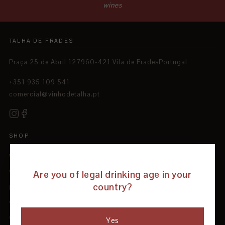
wines
TALHA DE FRADES
Praça 25 de Abril 127960-421 Vila de FradesPortugal
+351 935 109 541
comercial@vinhodetalha.pt
SHOP
Wines
Are you of legal drinking age in your
White Wines
country?
Red Wines
Wine Tourism
Wine Club
Yes