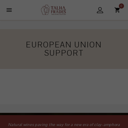
0

EUROPEAN UNION
SUPPORT
Natural wines paving the way for a new era of clay-amphora