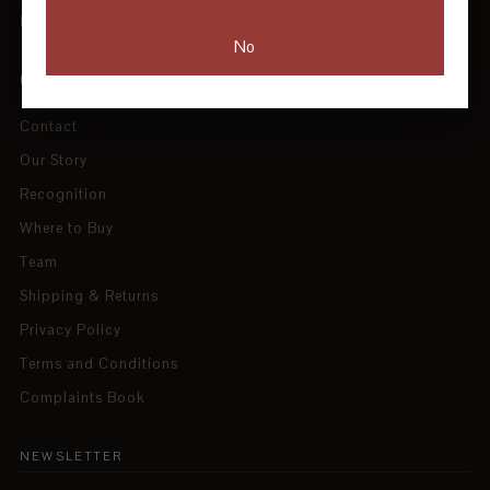
Blog
No
INFORMATION
Contact
Our Story
Recognition
Where to Buy
Team
Shipping & Returns
Privacy Policy
Terms and Conditions
Complaints Book
NEWSLETTER