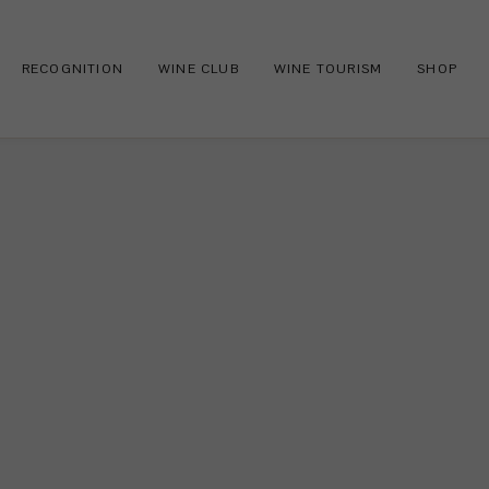
RECOGNITION
WINE CLUB
WINE TOURISM
SHOP