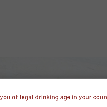
you of legal drinking age in your cou