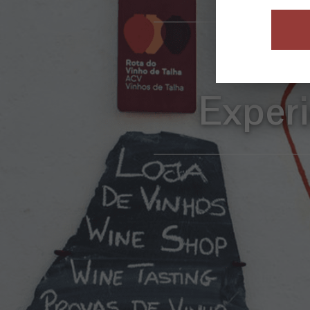
Com
Exper