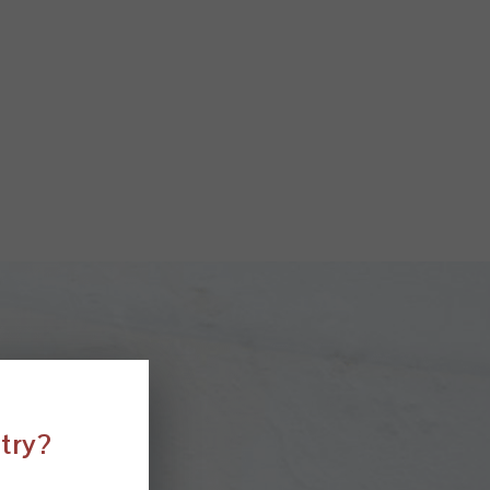
ntry?