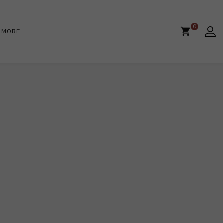
0
MORE