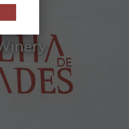
sive
Winery