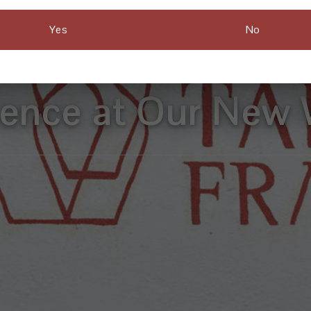
Yes
No
e Have an Exclu
ience at Our New 