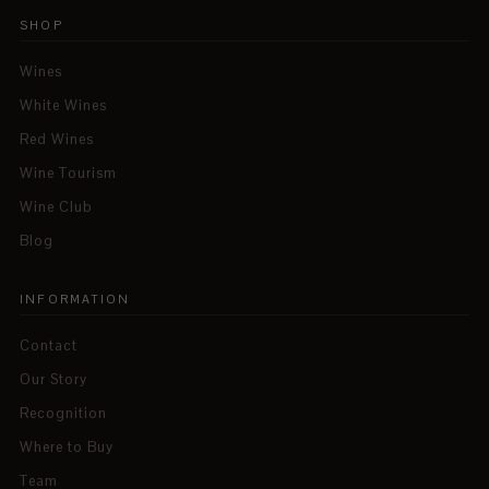
SHOP
Wines
White Wines
Red Wines
Wine Tourism
Wine Club
Blog
INFORMATION
Contact
Our Story
Recognition
Where to Buy
Team