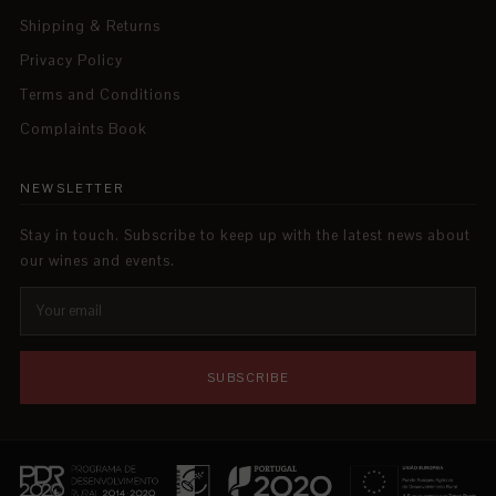
Shipping & Returns
Privacy Policy
Terms and Conditions
Complaints Book
NEWSLETTER
Stay in touch. Subscribe to keep up with the latest news about
our wines and events.
SUBSCRIBE