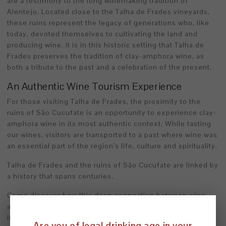
are a testimony to the long winemaking tradition of
Alentejo. Located close to the Talha de Frades vineyards,
these ruins represent the legacy of generations who, like
today, devoted themselves to cultivating the land and
producing wine. It is in this historic setting that Talha de
Frades preserves the tradition of clay-amphora wine, as
both a tribute to the past and a celebration of the present.
An Authentic Wine Tourism Experience
For those visiting Talha de Frades, the proximity to the
ruins of São Cucufate is an opportunity to experience clay-
amphora wine in its most authentic context. While tasting
our wines, visitors are transported to a past where wine was
an essential part of the region's life, culture and spirituality.
Talha de Frades and the ruins of São Cucufate are linked by
a history that spans centuries.
Come discover how this deep connection between wine
and the past enriches every tasting and turns every visit
into a true journey into the heart of Alentejo.
Are you of legal drinking age in your