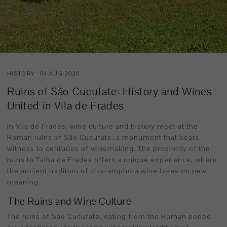
HISTORY
· 04 AUG 2020
Ruins of São Cucufate: History and Wines
United in Vila de Frades
In Vila de Frades, wine culture and history meet at the
Roman ruins of São Cucufate, a monument that bears
witness to centuries of winemaking. The proximity of the
ruins to Talha de Frades offers a unique experience, where
the ancient tradition of clay-amphora wine takes on new
meaning.
The Ruins and Wine Culture
The ruins of São Cucufate, dating from the Roman period,