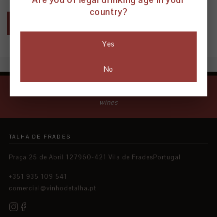
country?
← BACK TO BLOG
Yes
No
Natural wines paving the way for a new era of clay-amphora
wines
TALHA DE FRADES
Praça 25 de Abril 127960-421 Vila de FradesPortugal
+351 935 109 541
comercial@vinhodetalha.pt